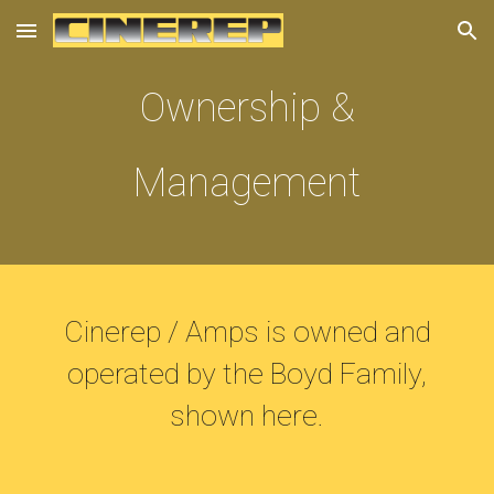
Skip to main content
Skip to navigation
Ownership &
Management
Cinerep / Amps is owned and
operated by the Boyd Family,
shown here.