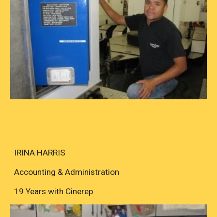
IRINA HARRIS
Accounting & Administration
19 Years with Cinerep