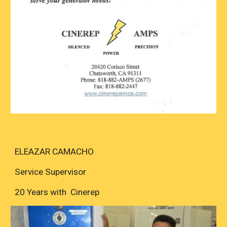
ELEAZAR CAMACHO
Service Supervisor
20 Years with Cinerep