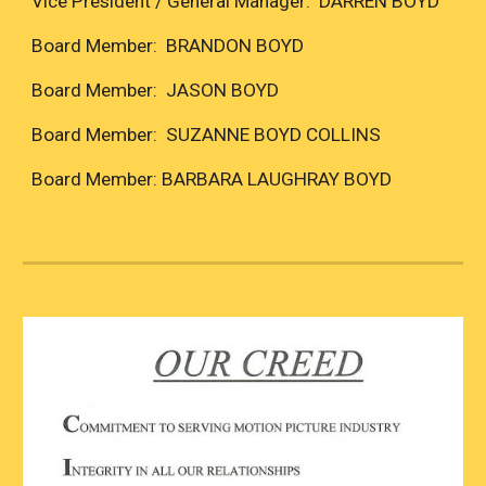
Vice President / General Manager: DARREN BOYD
Board Member: BRANDON BOYD
Board Member: JASON BOYD
Board Member: SUZANNE BOYD COLLINS
Board Member: BARBARA LAUGHRAY BOYD