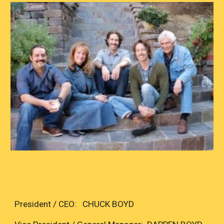
President / CEO: CHUCK BOYD