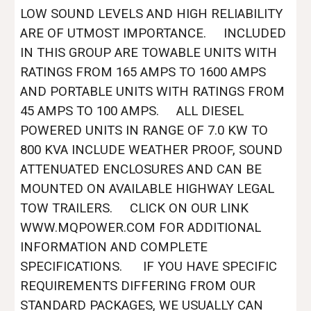
LOW SOUND LEVELS AND HIGH RELIABILITY
ARE OF UTMOST IMPORTANCE. INCLUDED
IN THIS GROUP ARE TOWABLE UNITS WITH
RATINGS FROM 165 AMPS TO 1600 AMPS
AND PORTABLE UNITS WITH RATINGS FROM
45 AMPS TO 100 AMPS. ALL DIESEL
POWERED UNITS IN RANGE OF 7.0 KW TO
800 KVA INCLUDE WEATHER PROOF, SOUND
ATTENUATED ENCLOSURES AND CAN BE
MOUNTED ON AVAILABLE HIGHWAY LEGAL
TOW TRAILERS. CLICK ON OUR LINK
WWW.MQPOWER.COM FOR ADDITIONAL
INFORMATION AND COMPLETE
SPECIFICATIONS. IF YOU HAVE SPECIFIC
REQUIREMENTS DIFFERING FROM OUR
STANDARD PACKAGES, WE USUALLY CAN