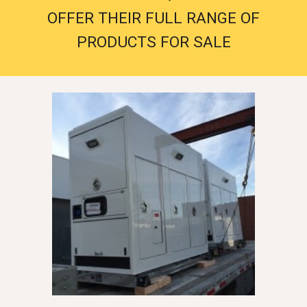
OFFER THEIR FULL RANGE OF
PRODUCTS FOR SALE