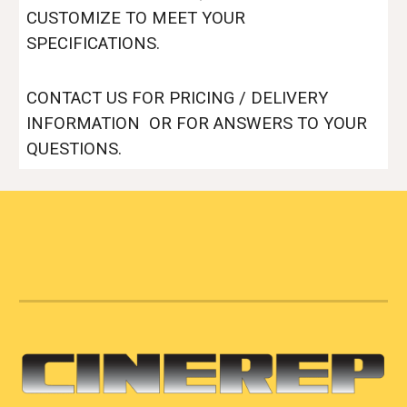
CUSTOMIZE TO MEET YOUR
SPECIFICATIONS.
CONTACT US FOR PRICING / DELIVERY
INFORMATION OR FOR ANSWERS TO YOUR
QUESTIONS.