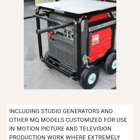
INCLUDING STUDIO GENERATORS AND
OTHER MQ MODELS CUSTOMIZED FOR USE
IN MOTION PICTURE AND TELEVISION
PRODUCTION WORK WHERE EXTREMELY