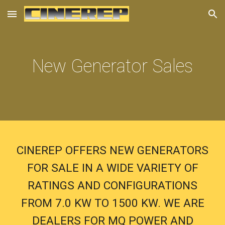
Skip to main content
Skip to navigation
New Generator Sales
CINEREP OFFERS NEW GENERATORS
FOR SALE IN A WIDE VARIETY OF
RATINGS AND CONFIGURATIONS
FROM 7.0 KW TO 1500 KW. WE ARE
DEALERS FOR MQ POWER AND