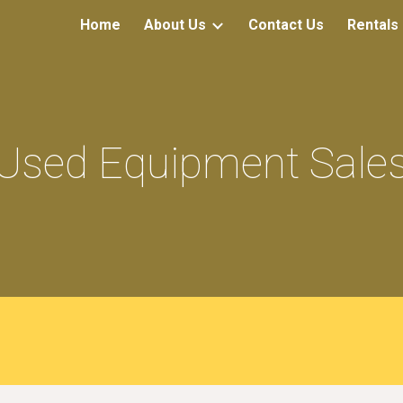
Home
About Us
Contact Us
Rentals
ip to main content
Skip to navigat
Used Equipment Sale