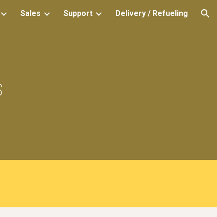
Sales
Support
Delivery / Refueling
ion
s