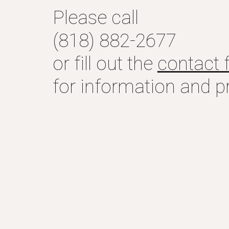
Please call
(818) 882-2677
or fill out the
contact 
for information and pr