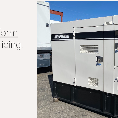
form
icing.