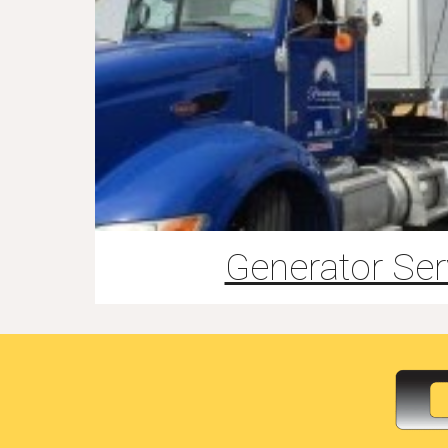
Generator Ser