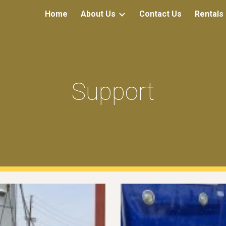
Home
About Us
Contact Us
Rentals
ip to main content
Skip to navigat
Support