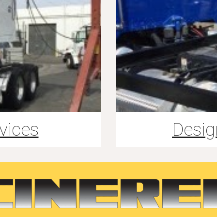
vices
Desig