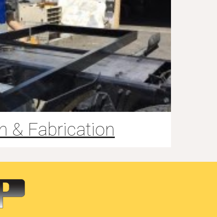
n & Fabrication