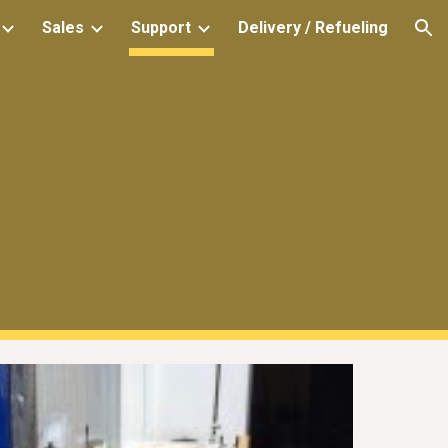
Sales
Support
Delivery / Refueling
ion